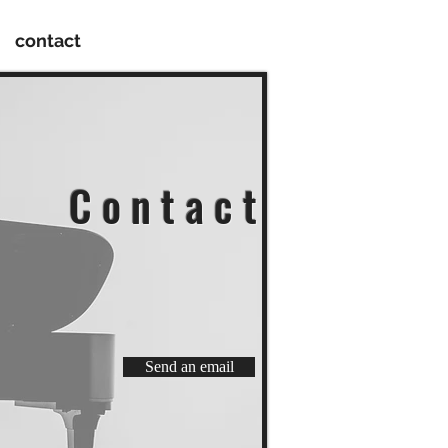
contact
C o n t a c t
Send an email