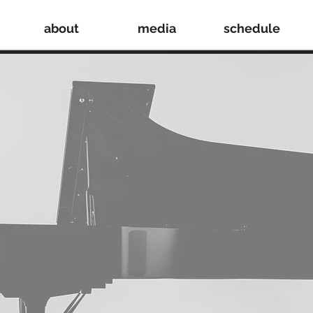
about
media
schedule