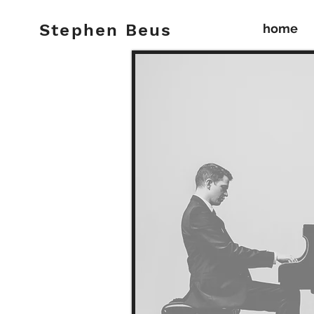
S t e p h e n B e u s
home