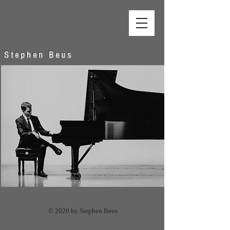
S t e p h e n B e u s
© 2020 by Stephen Beus